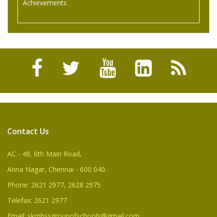
Achievements
Balaji Rao.D of standard IX had participated in 70th
Freedom Celebration Men, Women and Children state
Level Chess Tournament in user 12 category held at
Jawaherlal Nehru Stadium, Chennai and Won First Place.
Contact Us
AC - 48, 6th Main Road,
Anna Nagar, Chennai - 600 040.
Phone: 2621 2977, 2628 2975
Telefax: 2621 2977
Email: skmhssgroupofschools@gmail.com