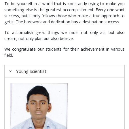
To be yourself in a world that is constantly trying to make you
something else is the greatest accomplishment. Every one want
success, but it only follows those who make a true approach to
get it. The hardwork and dedication has a destination success.
To accomplish great things we must not only act but also
dream; not only plan but also believe.
We congratulate our students for their achievement in various
field.
Young Scientist