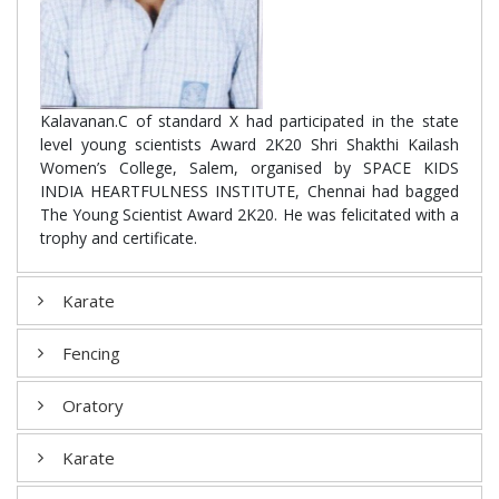
Kalavanan.C of standard X had participated in the state
level young scientists Award 2K20 Shri Shakthi Kailash
Women’s College, Salem, organised by SPACE KIDS
INDIA HEARTFULNESS INSTITUTE, Chennai had bagged
The Young Scientist Award 2K20. He was felicitated with a
trophy and certificate.
Karate
Fencing
Oratory
Karate