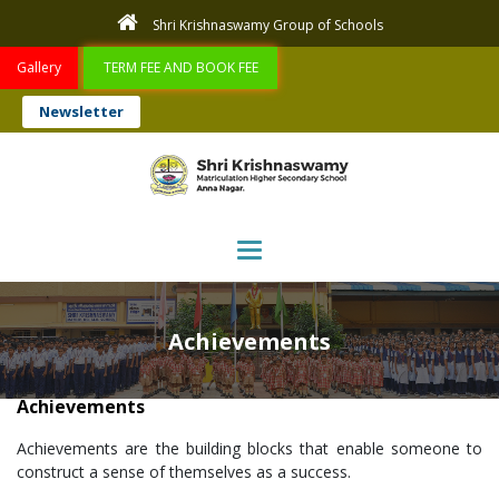
Shri Krishnaswamy Group of Schools
Gallery
TERM FEE AND BOOK FEE
Newsletter
Toggle navigation
Achievements
Achievements
Achievements are the building blocks that enable someone to
construct a sense of themselves as a success.