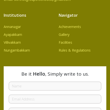
Institutions
Navigator
Annanagar
Achievements
Ayapakkam
Gallery
Villivakkam
Facilities
Nungambakkam
Rules & Regulations
Be it
Hello
, Simply write to us.