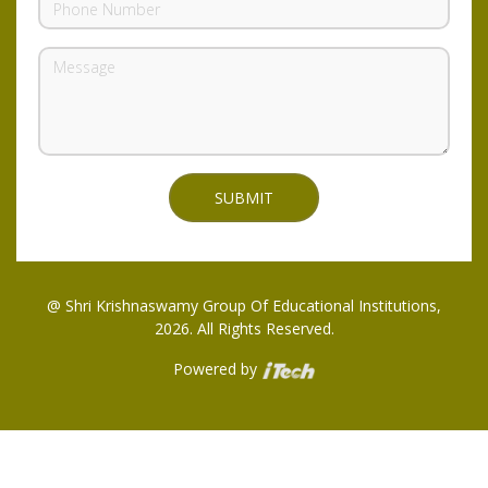
@ Shri Krishnaswamy Group Of Educational Institutions,
2026. All Rights Reserved.
Powered by