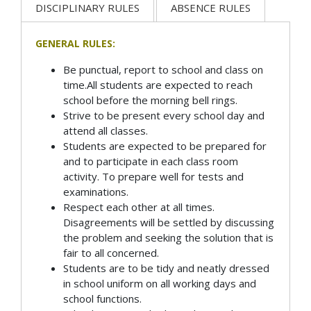
DISCIPLINARY RULES
ABSENCE RULES
GENERAL RULES:
Be punctual, report to school and class on
time.All students are expected to reach
school before the morning bell rings.
Strive to be present every school day and
attend all classes.
Students are expected to be prepared for
and to participate in each class room
activity. To prepare well for tests and
examinations.
Respect each other at all times.
Disagreements will be settled by discussing
the problem and seeking the solution that is
fair to all concerned.
Students are to be tidy and neatly dressed
in school uniform on all working days and
school functions.