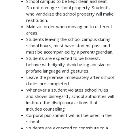
School campus to be kept clean and neat.
Do not damage school property. Students
who vandalize the school property will make
restitution.
Maintain order when moving on to different
areas.
Students leaving the school campus during
school hours, must have student pass and
must be accompanied by a parent/guardian.
Students are expected to be honest,
behave with dignity .Avoid using abusive or
profane language and gestures.
Leave the premise immediately after school
duties are completed.
Whenever a student violates school rules
and shows disregard , school authorities will
institute the disciplinary actions that
includes counselling.
Corporal punishment will not be used in the
school.
Students are expected to contribute to a