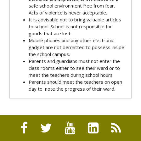
safe school environment free from fear.
Acts of violence is never acceptable.
It is advisable not to bring valuable articles
to school. School is not responsible for
goods that are lost.
Mobile phones and any other electronic
gadget are not permitted to possess inside
the school campus.
Parents and guardians must not enter the
class rooms either to see their ward or to
meet the teachers during school hours.
Parents should meet the teachers on open
day to note the progress of their ward.
CLASS ROOM RULES
DISCIPLINARY RULES
ABSENCE RULES
Be in your assigned seat/location, when the
Self discipline is the best .it should be
Attendance on the first and last working day
school bell rings.
preventative rather than punitive.. students
of every term is compulsory.
Bring necessary stationary items every day.
will use the means that promote and build
Parents should submit the leave letter to
Respect others. Rude gestures, teasing,
good attitudes and respect for others.
the class teacher for absence upto 2 days.