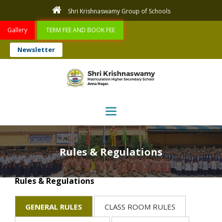
Shri Krishnaswamy Group of Schools
Gallery
TERM FEE AND BOOK FEE
Newsletter
Toggle navigation
Rules & Regulations
Rules & Regulations
GENERAL RULES
CLASS ROOM RULES