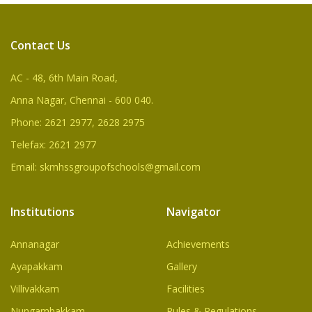
Contact Us
AC - 48, 6th Main Road,
Anna Nagar, Chennai - 600 040.
Phone: 2621 2977, 2628 2975
Telefax: 2621 2977
Email: skmhssgroupofschools@gmail.com
Institutions
Navigator
Annanagar
Achievements
Ayapakkam
Gallery
Villivakkam
Facilities
Nungambakkam
Rules & Regulations