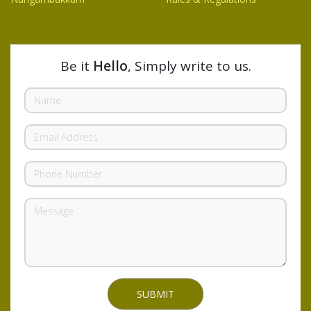
Be it
Hello
, Simply write to us.