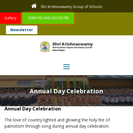
Shri Krishnaswamy Group of Schools
Gallery
TERM FEE AND BOOK FEE
Newsletter
Toggle navigation
Annual Day Celebration
Annual Day Celebration
The love of country lighted and glowing the holy fire of
patriotism through song during annual day celebration.