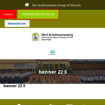
Shri Krishnaswamy Group of Schools
Gallery
TERM FEE AND BOOK FEE
Newsletter
Toggle navigation
banner 22 3
banner 22 3