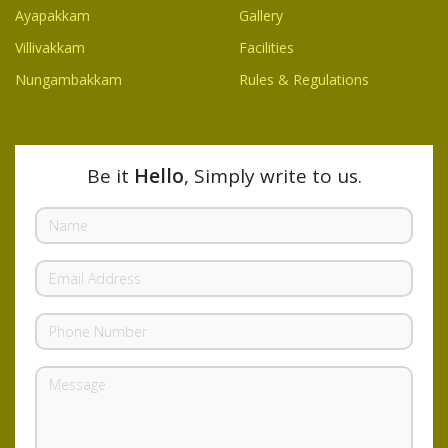
Ayapakkam
Gallery
Villivakkam
Facilities
Nungambakkam
Rules & Regulations
Be it
Hello
, Simply write to us.