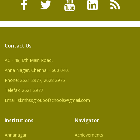
Contact Us
AC - 48, 6th Main Road,
Anna Nagar, Chennai - 600 040.
Phone: 2621 2977, 2628 2975
Telefax: 2621 2977
Email: skmhssgroupofschools@gmail.com
Institutions
Navigator
Annanagar
Achievements