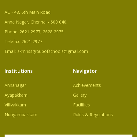
AC - 48, 6th Main Road,
Anna Nagar, Chennai - 600 040.
Phone: 2621 2977, 2628 2975
Telefax: 2621 2977
Email: skmhssgroupofschools@gmail.com
Institutions
Navigator
Annanagar
Achievements
Ayapakkam
Gallery
Villivakkam
Facilities
Nungambakkam
Rules & Regulations