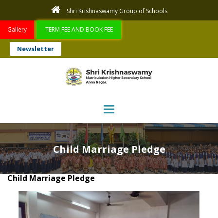
Shri Krishnaswamy Group of Schools
Gallery
TERM FEE AND BOOK FEE
Newsletter
Toggle navigation
Child Marriage Pledge
Child Marriage Pledge