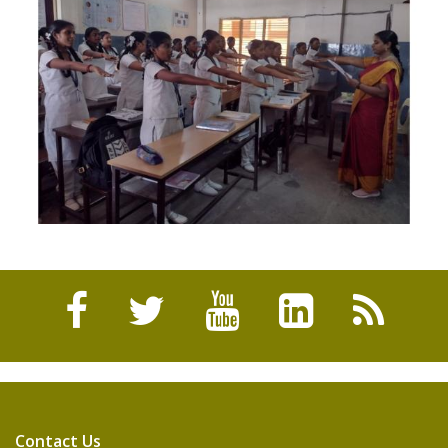
Contact Us