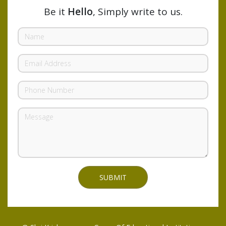
Be it
Hello
, Simply write to us.