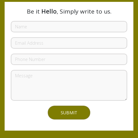
Be it
Hello
, Simply write to us.