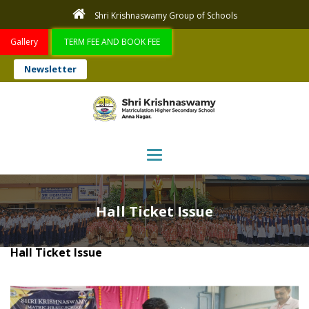
Shri Krishnaswamy Group of Schools
Gallery
TERM FEE AND BOOK FEE
Newsletter
Toggle navigation
Hall Ticket Issue
Hall Ticket Issue