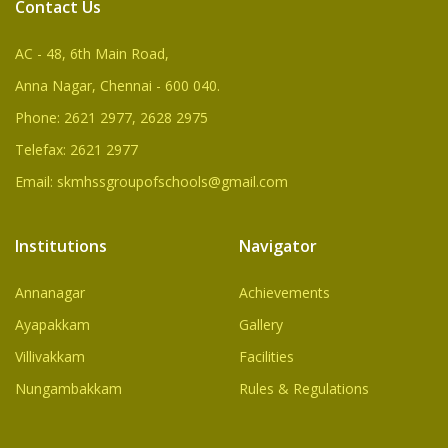
Contact Us
AC - 48, 6th Main Road,
Anna Nagar, Chennai - 600 040.
Phone: 2621 2977, 2628 2975
Telefax: 2621 2977
Email: skmhssgroupofschools@gmail.com
Institutions
Navigator
Annanagar
Achievements
Ayapakkam
Gallery
Villivakkam
Facilities
Nungambakkam
Rules & Regulations