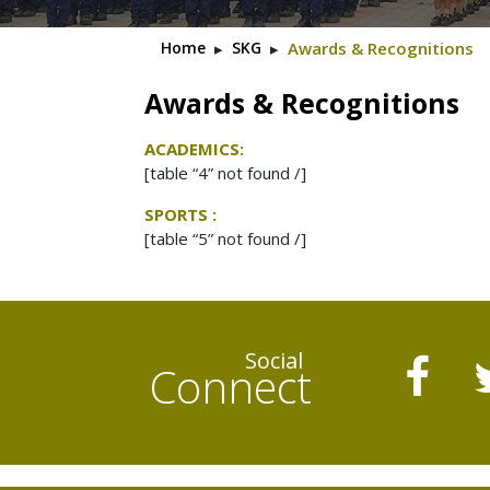
Home
▸
SKG
▸
Awards & Recognitions
Awards & Recognitions
ACADEMICS:
[table “4” not found /]
SPORTS :
[table “5” not found /]
Social
Connect