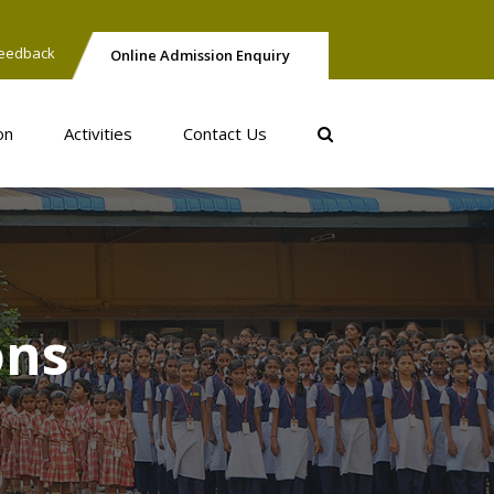
eedback
Online Admission Enquiry
on
Activities
Contact Us
ons