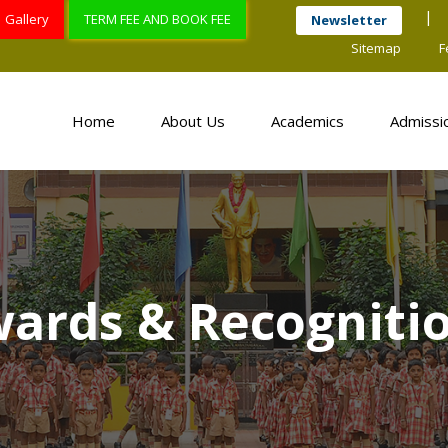
Gallery
TERM FEE AND BOOK FEE
Newsletter
Sitemap
F
Home
About Us
Academics
Admissi
ards & Recogniti