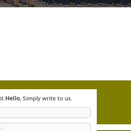
it
Hello
, Simply write to us.