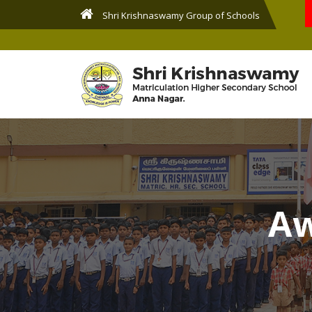
Shri Krishnaswamy Group of Schools
Aw