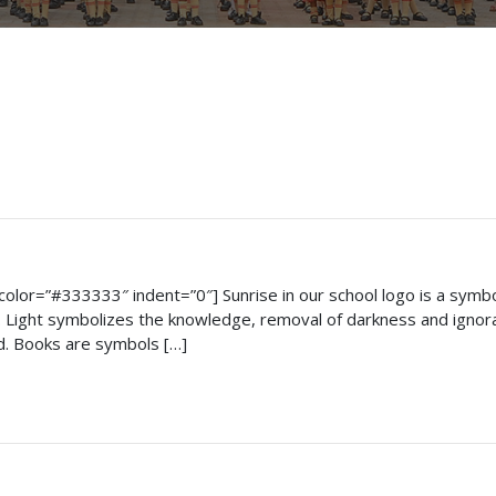
on_color=”#333333″ indent=”0″] Sunrise in our school logo is a sym
Light symbolizes the knowledge, removal of darkness and ignoran
d. Books are symbols […]