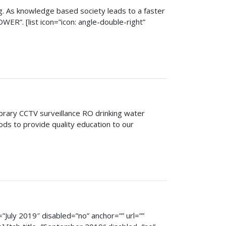
ng. As knowledge based society leads to a faster
ER”. [list icon=”icon: angle-double-right”
rary CCTV surveillance RO drinking water
ods to provide quality education to our
e=”July 2019″ disabled=”no” anchor=”” url=””