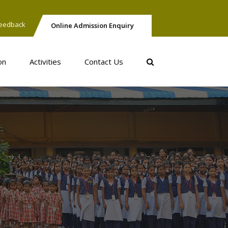
eedback
Online Admission Enquiry
on
Activities
Contact Us