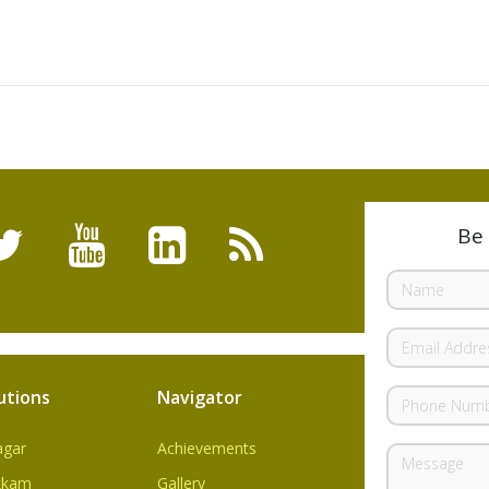
Be 
utions
Navigator
agar
Achievements
kkam
Gallery