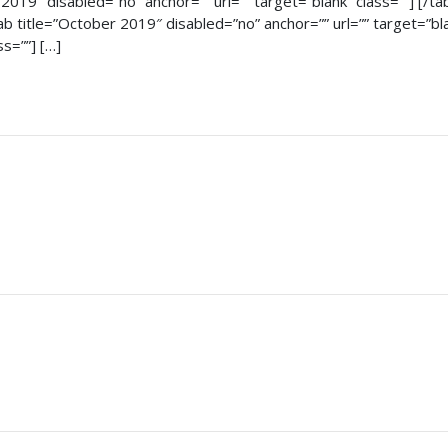
t 2019″ disabled=”no” anchor=”” url=”” target=”blank” class=””] [/
[tab title=”October 2019″ disabled=”no” anchor=”” url=”” target=”b
ss=””] […]