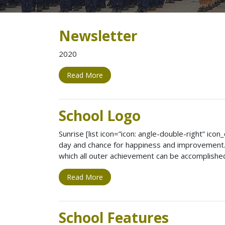
Newsletter
2020
Read More
School Logo
Sunrise [list icon=”icon: angle-double-right” ic
day and chance for happiness and improvement. 
which all outer achievement can be accomplishe
Read More
School Features