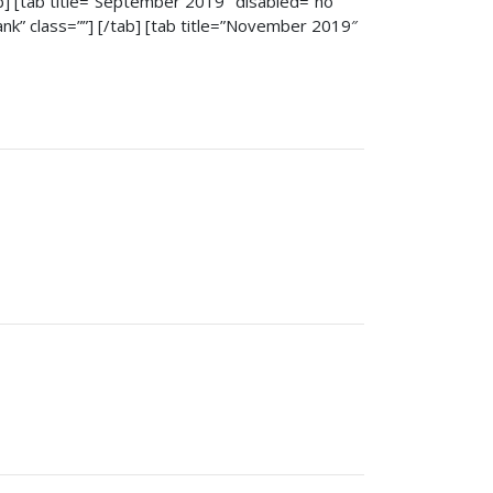
tab] [tab title=”September 2019″ disabled=”no”
lank” class=””] [/tab] [tab title=”November 2019″