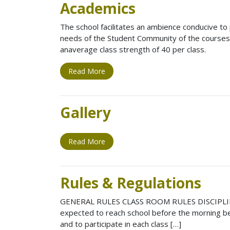
Academics
The school facilitates an ambience conducive to p
needs of the Student Community of the courses 
anaverage class strength of 40 per class.
Read More
Gallery
Read More
Rules & Regulations
GENERAL RULES CLASS ROOM RULES DISCIPLINARY
expected to reach school before the morning bel
and to participate in each class […]