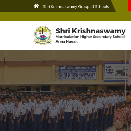
Shri Krishnaswamy Group of Schools