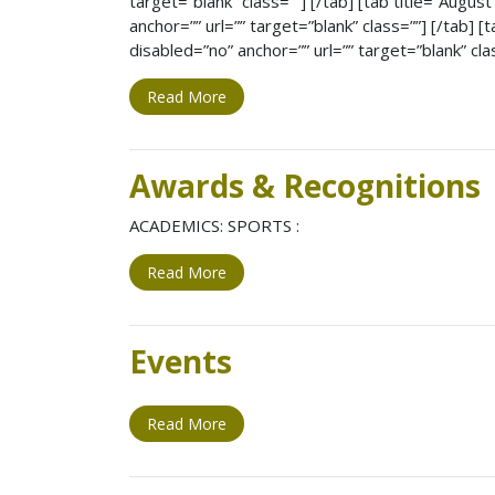
target=”blank” class=””] [/tab] [tab title=”Augus
anchor=”” url=”” target=”blank” class=””] [/tab] 
disabled=”no” anchor=”” url=”” target=”blank” cla
Read More
Awards & Recognitions
ACADEMICS: SPORTS :
Read More
Events
Read More