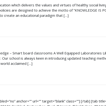
tion which delivers the values and virtues of healthy social livi
 policies are designed to achieve the motto of “KNOWLEDGE IS POW
to create an educational paradigm that […]
 edge – Smart board classrooms A Well Equipped Laboratories Lib
: Our school is always keen in introducing updated teaching meth
world acclaimed […]
bled=”no” anchor=”” url=”” target=”blank” class=””] [/tab] [tab titl