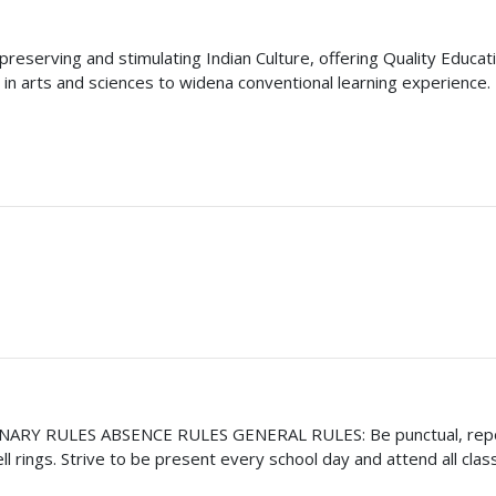
reserving and stimulating Indian Culture, offering Quality Educati
in arts and sciences to widena conventional learning experience
 RULES ABSENCE RULES GENERAL RULES: Be punctual, report to
l rings. Strive to be present every school day and attend all cl