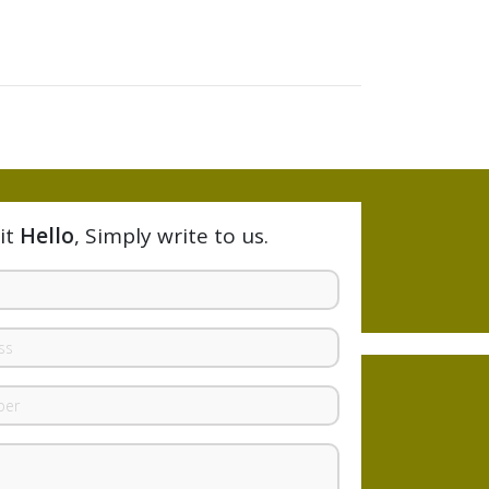
it
Hello
, Simply write to us.