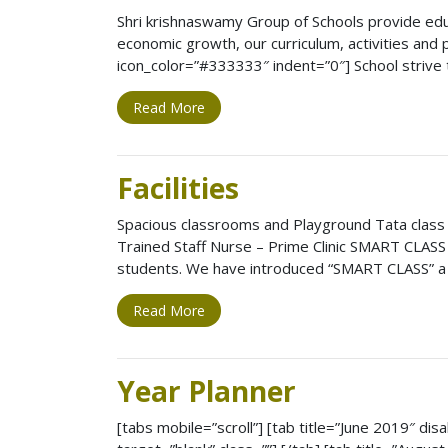
Shri krishnaswamy Group of Schools provide educa
economic growth, our curriculum, activities and
icon_color=”#333333″ indent=”0″] School strive 
Read More
Facilities
Spacious classrooms and Playground Tata class
Trained Staff Nurse – Prime Clinic SMART CLASS 
students. We have introduced “SMART CLASS” a 
Read More
Year Planner
[tabs mobile=”scroll”] [tab title=”June 2019″ disa