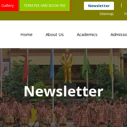
Gallery
TERM FEE AND BOOK FEE
Newsletter
Sitemap
F
Home
About Us
Academics
Admissi
Newsletter