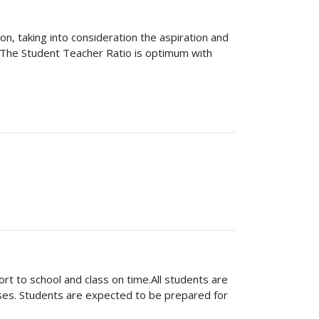
on, taking into consideration the aspiration and
. The Student Teacher Ratio is optimum with
 school and class on time.All students are
asses. Students are expected to be prepared for