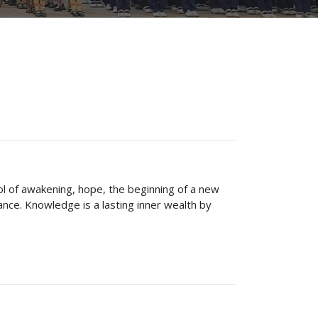
bol of awakening, hope, the beginning of a new
ce. Knowledge is a lasting inner wealth by