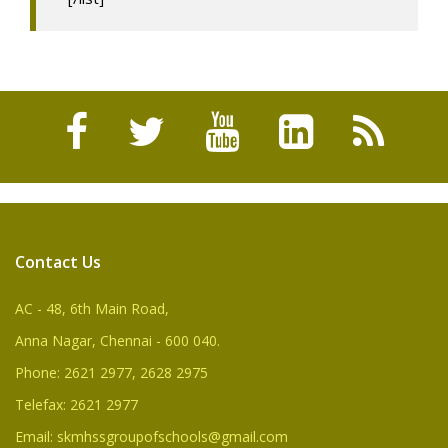
Contact Us
AC - 48, 6th Main Road,
Anna Nagar, Chennai - 600 040.
Phone: 2621 2977, 2628 2975
Telefax: 2621 2977
Email: skmhssgroupofschools@gmail.com