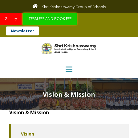
Shri Krishnaswamy Group of Schools
Gallery
TERM FEE AND BOOK FEE
Newsletter
Toggle navigation
Vision & Mission
Vision & Mission
Vision