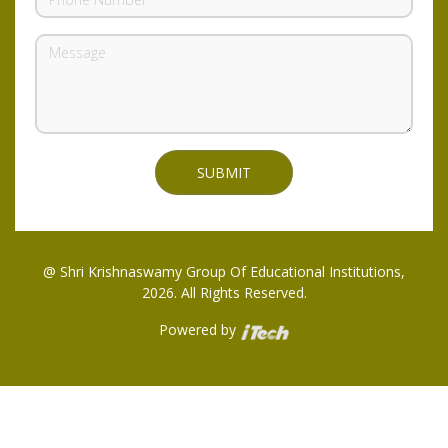
@ Shri Krishnaswamy Group Of Educational Institutions,
2026. All Rights Reserved.
Powered by