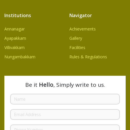
Institutions
Navigator
Annanagar
Achievements
Ayapakkam
Gallery
Villivakkam
Facilities
Nungambakkam
Rules & Regulations
Be it
Hello
, Simply write to us.