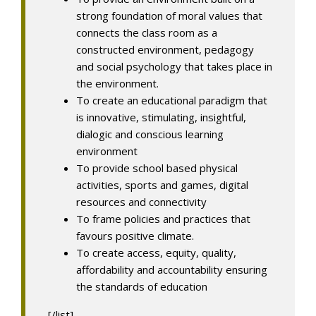
strong foundation of moral values that
connects the class room as a
constructed environment, pedagogy
and social psychology that takes place in
the environment.
To create an educational paradigm that
is innovative, stimulating, insightful,
dialogic and conscious learning
environment
To provide school based physical
activities, sports and games, digital
resources and connectivity
To frame policies and practices that
favours positive climate.
To create access, equity, quality,
affordability and accountability ensuring
the standards of education
[/list]