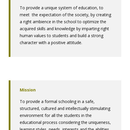
To provide a unique system of education, to
meet the expectation of the society, by creating
a right ambience in the school to optimize the
acquired skills and knowledge by imparting right
human values to students and build a strong
character with a positive attitude.
Mission
To provide a formal schooling in a safe,
structured, cultured and intellectually stimulating
environment for all the students in the
educational process considering the uniqueness,
learning styles, needs, interests and the abilities