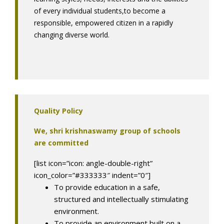
of every individual students,to become a
responsible, empowered citizen in a rapidly
changing diverse world.
Quality Policy
We, shri krishnaswamy group of schools
are committed
[list icon=”icon: angle-double-right”
icon_color=”#333333″ indent=”0″]
To provide education in a safe,
structured and intellectually stimulating
environment.
To provide an environment built on a